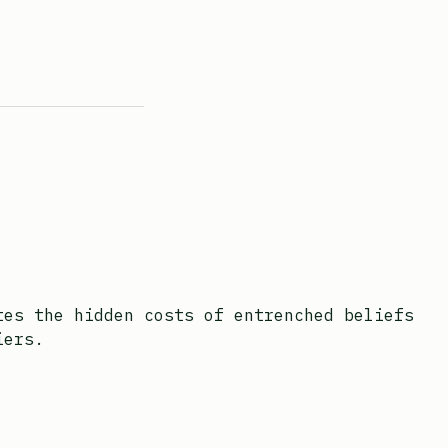
tes the hidden costs of entrenched beliefs
iers.