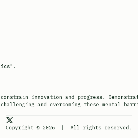
mics".
 constrain innovation and progress. Demonstra
 challenging and overcoming these mental barr
Joona Heino on X
Copyright © 2026
|
All rights reserved.