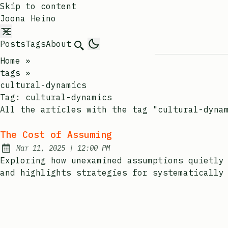
Skip to content
Joona Heino
Posts
Tags
About
Search
Home
»
tags
»
cultural-dynamics
Tag:
cultural-dynamics
All the articles with the tag "cultural-dyna
The Cost of Assuming
at
Mar 11, 2025
|
12:00 PM
Published:
Exploring how unexamined assumptions quietly
and highlights strategies for systematically